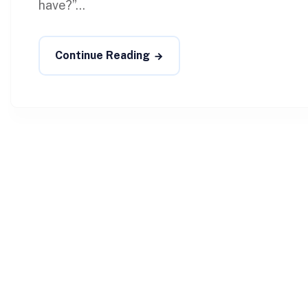
have?”...
Continue Reading