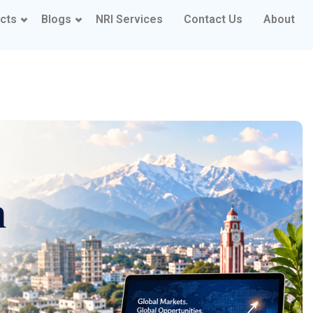
cts
Blogs
NRI Services
Contact Us
About