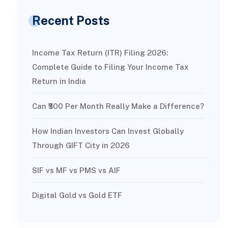
Recent Posts
Income Tax Return (ITR) Filing 2026:
Complete Guide to Filing Your Income Tax
Return in India
Can ₹500 Per Month Really Make a Difference?
How Indian Investors Can Invest Globally
Through GIFT City in 2026
SIF vs MF vs PMS vs AIF
Digital Gold vs Gold ETF