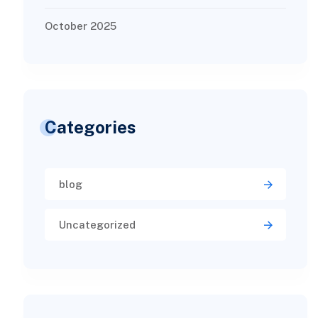
October 2025
Categories
blog
Uncategorized