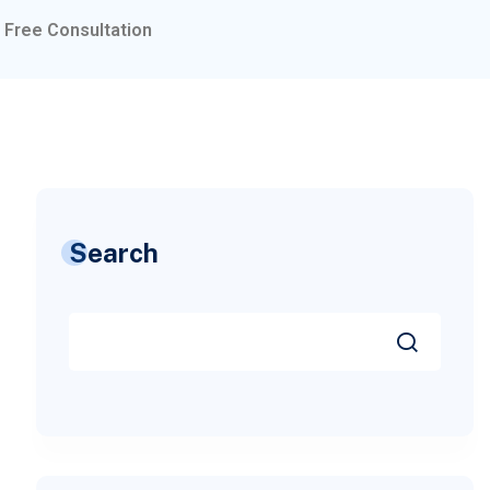
Free Consultation
Search