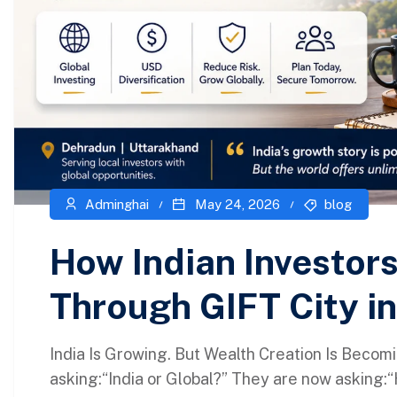
Adminghai
May 24, 2026
blog
How Indian Investors
Through GIFT City i
India Is Growing. But Wealth Creation Is Becomi
asking:“India or Global?” They are now asking: