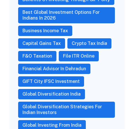
Best Global Investment Options For
Indians In 2026
Business Income Tax
Capital Gains Tax
Crypto Tax India
F&O Taxation
File ITR Online
Financial Advisor In Dehradun
GIFT City IFSC Investment
Global Diversification India
Global Diversification Strategies For
Indian Investors
Global Investing From India