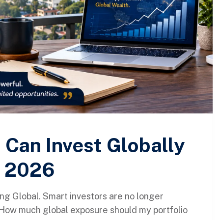
 Can Invest Globally
n 2026
ng Global. Smart investors are no longer
“How much global exposure should my portfolio