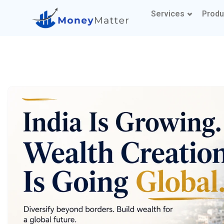
Services
Produ