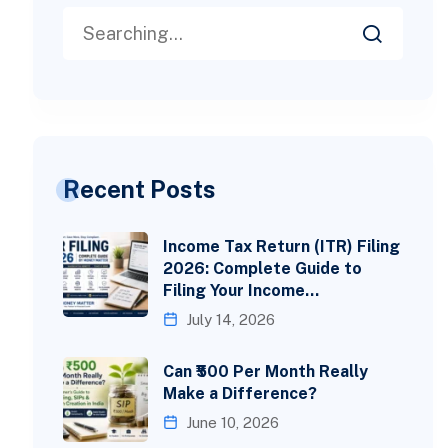
Recent Posts
Income Tax Return (ITR) Filing
2026: Complete Guide to
Filing Your Income…
July 14, 2026
Can ₹500 Per Month Really
Make a Difference?
June 10, 2026