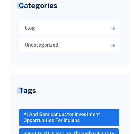
Categories
blog
Uncategorized
Tags
AI And Semiconductor Investment
Opportunities For Indians
Benefits Of Investing Through GIFT City