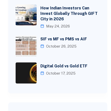
How Indian Investors Can
Invest Globally Through GIFT
City in 2026
May 24, 2026
SIF vs MF vs PMS vs AIF
October 26, 2025
Digital Gold vs Gold ETF
October 17, 2025