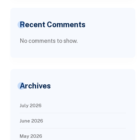
Recent Comments
No comments to show.
Archives
July 2026
June 2026
May 2026