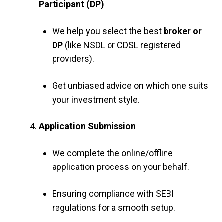
Participant (DP)
We help you select the best
broker or
DP
(like NSDL or CDSL registered
providers).
Get unbiased advice on which one suits
your investment style.
Application Submission
We complete the online/offline
application process on your behalf.
Ensuring compliance with SEBI
regulations for a smooth setup.