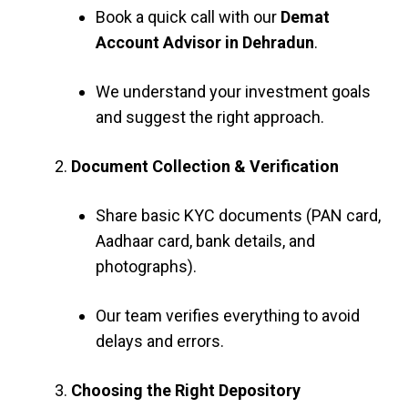
Book a quick call with our
Demat
Account Advisor in Dehradun
.
We understand your investment goals
and suggest the right approach.
Document Collection & Verification
Share basic KYC documents (PAN card,
Aadhaar card, bank details, and
photographs).
Our team verifies everything to avoid
delays and errors.
Choosing the Right Depository