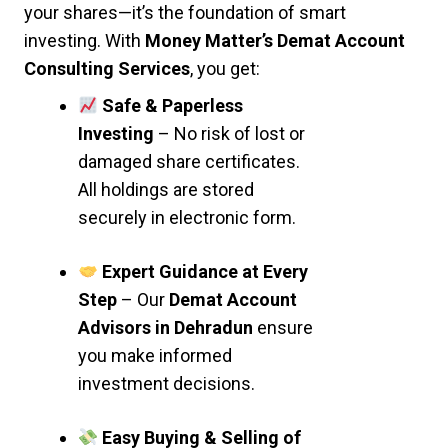
your shares—it’s the foundation of smart
investing. With
Money Matter’s Demat Account
Consulting Services
, you get:
Safe & Paperless
Investing
– No risk of lost or
damaged share certificates.
All holdings are stored
securely in electronic form.
Expert Guidance at Every
Step
– Our
Demat Account
Advisors in Dehradun
ensure
you make informed
investment decisions.
Easy Buying & Selling of