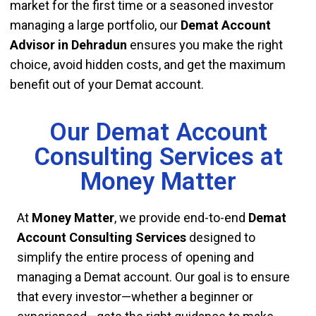
market for the first time or a seasoned investor
managing a large portfolio, our
Demat Account
Advisor in Dehradun
ensures you make the right
choice, avoid hidden costs, and get the maximum
benefit out of your Demat account.
Our Demat Account
Consulting Services at
Money Matter
At
Money Matter
, we provide end-to-end
Demat
Account Consulting Services
designed to
simplify the entire process of opening and
managing a Demat account. Our goal is to ensure
that every investor—whether a beginner or