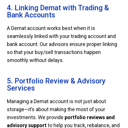
4. Linking Demat with Trading &
Bank Accounts
A Demat account works best when it is
seamlessly linked with your trading account and
bank account. Our advisors ensure proper linking
so that your buy/sell transactions happen
smoothly without delays.
5. Portfolio Review & Advisory
Services
Managing a Demat account is not just about
storage—it’s about making the most of your
investments. We provide
portfolio reviews and
advisory support
to help you track, rebalance, and