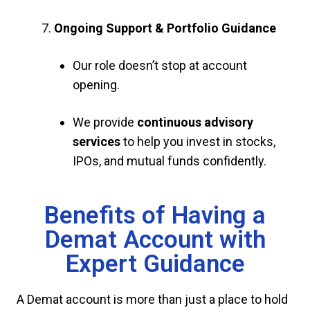
Ongoing Support & Portfolio Guidance
Our role doesn’t stop at account
opening.
We provide
continuous advisory
services
to help you invest in stocks,
IPOs, and mutual funds confidently.
Benefits of Having a
Demat Account with
Expert Guidance
A Demat account is more than just a place to hold