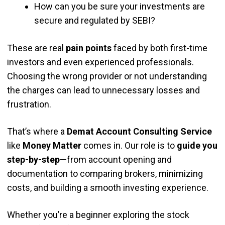
How can you be sure your investments are
secure and regulated by SEBI?
These are real
pain points
faced by both first-time
investors and even experienced professionals.
Choosing the wrong provider or not understanding
the charges can lead to unnecessary losses and
frustration.
That’s where a
Demat Account Consulting Service
like
Money Matter
comes in. Our role is to
guide you
step-by-step
—from account opening and
documentation to comparing brokers, minimizing
costs, and building a smooth investing experience.
Whether you’re a beginner exploring the stock