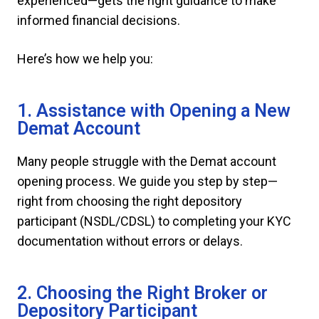
experienced—gets the right guidance to make
informed financial decisions.
Here’s how we help you:
1. Assistance with Opening a New
Demat Account
Many people struggle with the Demat account
opening process. We guide you step by step—
right from choosing the right depository
participant (NSDL/CDSL) to completing your KYC
documentation without errors or delays.
2. Choosing the Right Broker or
Depository Participant