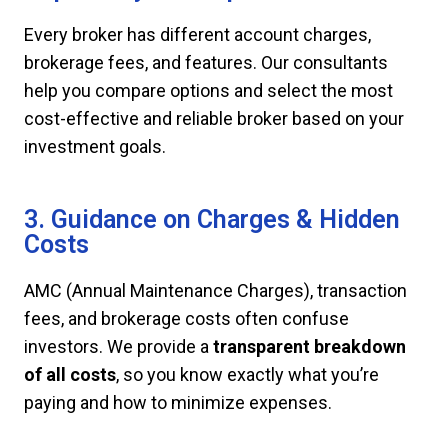
Every broker has different account charges,
brokerage fees, and features. Our consultants
help you compare options and select the most
cost-effective and reliable broker based on your
investment goals.
3. Guidance on Charges & Hidden
Costs
AMC (Annual Maintenance Charges), transaction
fees, and brokerage costs often confuse
investors. We provide a
transparent breakdown
of all costs
, so you know exactly what you’re
paying and how to minimize expenses.