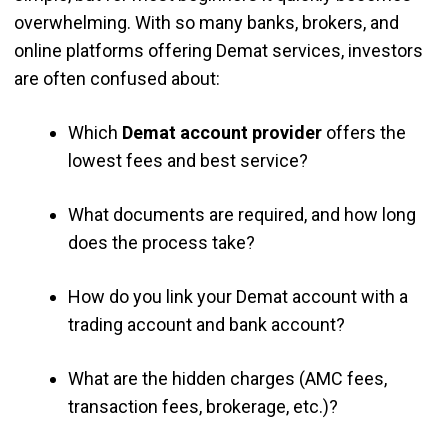
overwhelming. With so many banks, brokers, and
online platforms offering Demat services, investors
are often confused about:
Which
Demat account provider
offers the
lowest fees and best service?
What documents are required, and how long
does the process take?
How do you link your Demat account with a
trading account and bank account?
What are the hidden charges (AMC fees,
transaction fees, brokerage, etc.)?