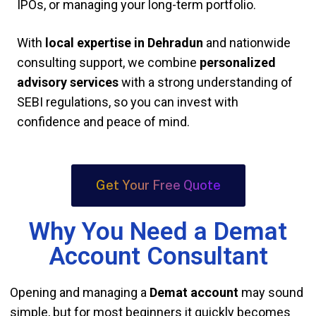
IPOs, or managing your long-term portfolio.
With
local expertise in Dehradun
and nationwide
consulting support, we combine
personalized
advisory services
with a strong understanding of
SEBI regulations, so you can invest with
confidence and peace of mind.
Get Your Free Quote
Why You Need a Demat
Account Consultant
Opening and managing a
Demat account
may sound
simple, but for most beginners it quickly becomes