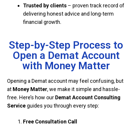
Trusted by clients
– proven track record of
delivering honest advice and long-term
financial growth.
Step-by-Step Process to
Open a Demat Account
with Money Matter
Opening a Demat account may feel confusing, but
at
Money Matter
, we make it simple and hassle-
free. Here’s how our
Demat Account Consulting
Service
guides you through every step:
Free Consultation Call