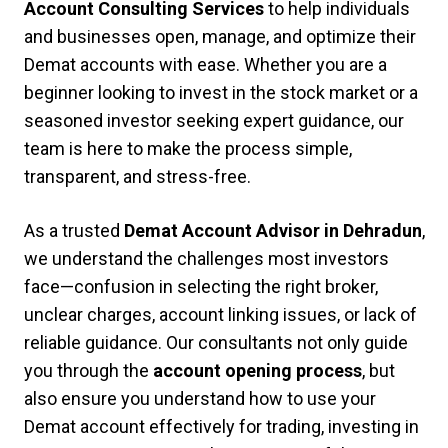
Account Consulting Services
to help individuals
and businesses open, manage, and optimize their
Demat accounts with ease. Whether you are a
beginner looking to invest in the stock market or a
seasoned investor seeking expert guidance, our
team is here to make the process simple,
transparent, and stress-free.
As a trusted
Demat Account Advisor in Dehradun
,
we understand the challenges most investors
face—confusion in selecting the right broker,
unclear charges, account linking issues, or lack of
reliable guidance. Our consultants not only guide
you through the
account opening process
, but
also ensure you understand how to use your
Demat account effectively for trading, investing in