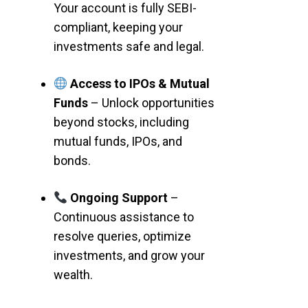
Your account is fully SEBI-
compliant, keeping your
investments safe and legal.
Access to IPOs & Mutual
Funds
– Unlock opportunities
beyond stocks, including
mutual funds, IPOs, and
bonds.
Ongoing Support
–
Continuous assistance to
resolve queries, optimize
investments, and grow your
wealth.