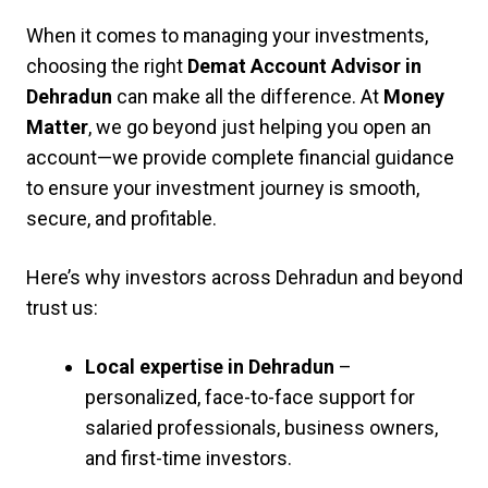
When it comes to managing your investments,
choosing the right
Demat Account Advisor in
Dehradun
can make all the difference. At
Money
Matter
, we go beyond just helping you open an
account—we provide complete financial guidance
to ensure your investment journey is smooth,
secure, and profitable.
Here’s why investors across Dehradun and beyond
trust us:
Local expertise in Dehradun
–
personalized, face-to-face support for
salaried professionals, business owners,
and first-time investors.