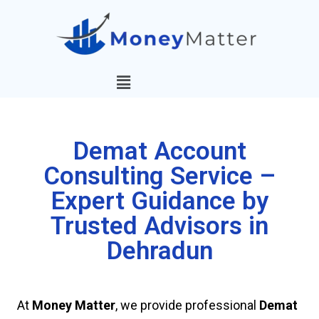
Demat Account
Consulting Service –
Expert Guidance by
Trusted Advisors in
Dehradun
At
Money Matter
, we provide professional
Demat