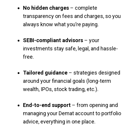
No hidden charges
– complete
transparency on fees and charges, so you
always know what you’re paying.
SEBI-compliant advisors
– your
investments stay safe, legal, and hassle-
free.
Tailored guidance
– strategies designed
around your financial goals (long-term
wealth, IPOs, stock trading, etc.).
End-to-end support
– from opening and
managing your Demat account to portfolio
advice, everything in one place.