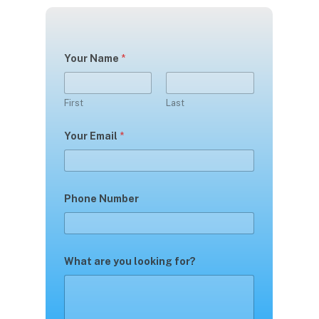
Your Name
*
First
Last
Your Email
*
Phone Number
What are you looking for?