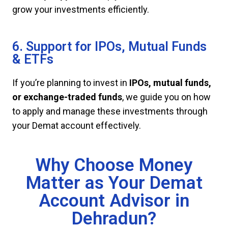
grow your investments efficiently.
6. Support for IPOs, Mutual Funds
& ETFs
If you’re planning to invest in
IPOs, mutual funds,
or exchange-traded funds
, we guide you on how
to apply and manage these investments through
your Demat account effectively.
Why Choose Money
Matter as Your Demat
Account Advisor in
Dehradun?