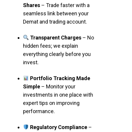
Shares
– Trade faster with a
seamless link between your
Demat and trading account.
Transparent Charges
– No
hidden fees; we explain
everything clearly before you
invest.
Portfolio Tracking Made
Simple
– Monitor your
investments in one place with
expert tips on improving
performance.
Regulatory Compliance
–