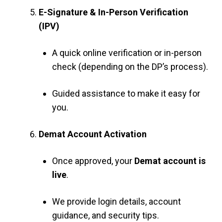
E-Signature & In-Person Verification
(IPV)
A quick online verification or in-person
check (depending on the DP’s process).
Guided assistance to make it easy for
you.
Demat Account Activation
Once approved, your
Demat account is
live
.
We provide login details, account
guidance, and security tips.