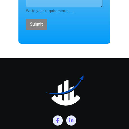
Write your requirements......
Submit